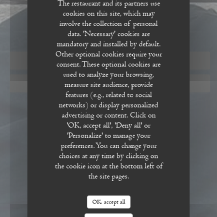
The restaurant and its partners use
cookies on this site, which may
involve the collection of personal
data. 'Necessary' cookies are
mandatory and installed by default.
Other optional cookies require your
BOOK A TABLE
consent. These optional cookies are
used to analyze your browsing,
measure site audience, provide
GIFT CARDS
features (e.g., related to social
networks) or display personalized
advertising or content. Click on
'OK, accept all', 'Deny all' or
'Personalize' to manage your
preferences. You can change your
choices at any time by clicking on
the cookie icon at the bottom left of
the site pages.
OK, accept all