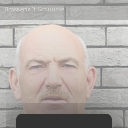
Personalizing your cookie choices
Brasserie ‘t Schuurke