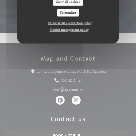
Deny all cookies
Personalize
Personal data protection policy
Cookie management policy
Map and Contact
((opens in a new 
L. Van Hoeymissenstraat 34 1840 Malderen
052 42 27 23
info@dppgmm.be
Facebook ((opens in a new window))
Instagram ((opens in a new wind
Contact us
BOOK A TABLE